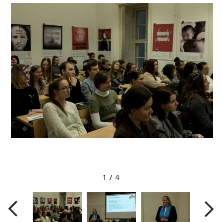
View larger image
1
/
4