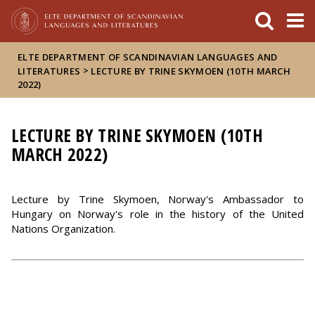
FIXME:token.header.mai
FIXME:token.header.cal
FIXME:token.header.abou
ELTE DEPARTMENT OF SCANDINAVIAN LANGUAGES AND
>
LITERATURES
LECTURE BY TRINE SKYMOEN (10TH MARCH
2022)
LECTURE BY TRINE SKYMOEN (10TH
MARCH 2022)
Lecture by Trine Skymoen, Norway's Ambassador to
Hungary on Norway's role in the history of the United
Nations Organization.