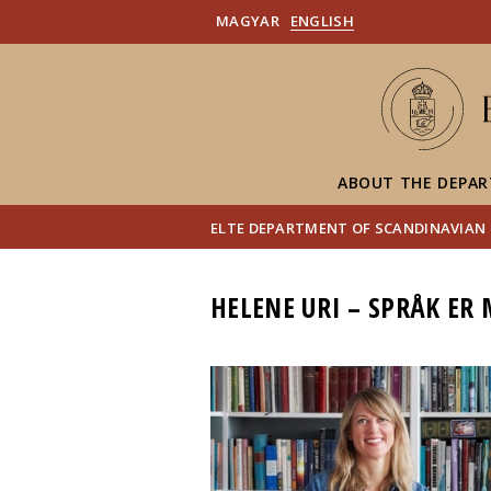
MAGYAR
ENGLISH
ABOUT THE DEPA
ELTE DEPARTMENT OF SCANDINAVIAN
HELENE URI – SPRÅK ER