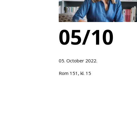
05/10
05. October 2022.
Rom 151, kl. 15