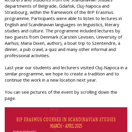
departments of Belgrade, Gdańsk, Cluj-Napoca and
Strasbourg, within the framework of the BIP Erasmus
programme. Participants were able to listen to lectures in
English and Scandinavian languages on linguistics, literary
studies and culture. The programme included lectures by
two guests from Denmark (Carsten Levisen, University of
Aarhus; Maria Dixen, author), a boat trip to Szentendre, a
dinner, a pub crawl, a quiz and many other informal and
professional activities.
Last year our students and lecturers visited Cluj-Napoca in a
similar programme, we hope to create a tradition and to
continue the work in a new location next year.
You can see pictures of the event by scrolling down the
page.