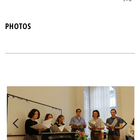
PHOTOS