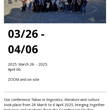
03/26 -
04/06
2025. March 26. - 2025.
April 06.
ZOOM and on-site
Our conference
Taboo in linguistics, literature and culture
took place from 26 March to 6 April 2025, bringing together
lecturers and students from the Scandinavian Studies