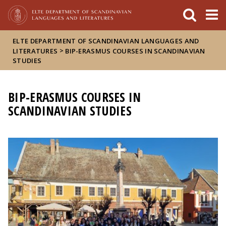
FIXME:token.header.mai
FIXME:token.header.cal
FIXME:token.header.abou
ELTE DEPARTMENT OF SCANDINAVIAN LANGUAGES AND
>
LITERATURES
BIP-ERASMUS COURSES IN SCANDINAVIAN
STUDIES
BIP-ERASMUS COURSES IN
SCANDINAVIAN STUDIES