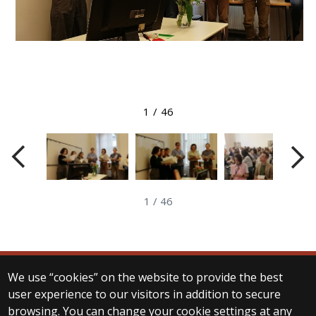
View larger image
1
/
46
1
/
46
We use “cookies” on the website to provide the best
© 2025 Eötvös Loránd University
user experience to our visitors in addition to secure
All rights reserved.
browsing. You can change your cookie settings at any
H-1053 Budapest, Egyetem tér 1–3.